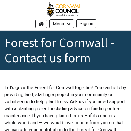
Cornwall Council - header logo -
Sign in
Menu
Forest for Cornwall -
Contact us form
Let’s grow the Forest for Cornwall together! You can help by
providing land, starting a project in your community or
volunteering to help plant trees. Ask us if you need support
with a planting project, including advice on funding or tree
maintenance. If you have planted trees — if it’s one or a
whole woodland — we would love to hear from you so that
we can add your contribution to the Forest for Cornwall.