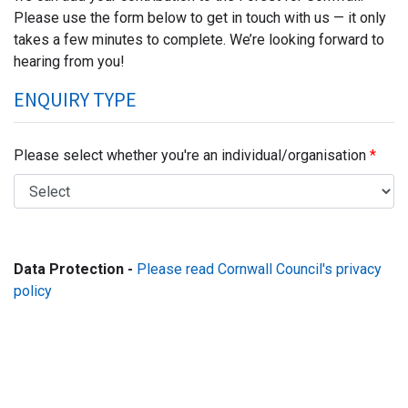
Please use the form below to get in touch with us — it only
takes a few minutes to complete. We’re looking forward to
hearing from you!
ENQUIRY TYPE
Please select whether you're an individual/organisation
Data Protection -
Please read Cornwall Council's privacy
policy