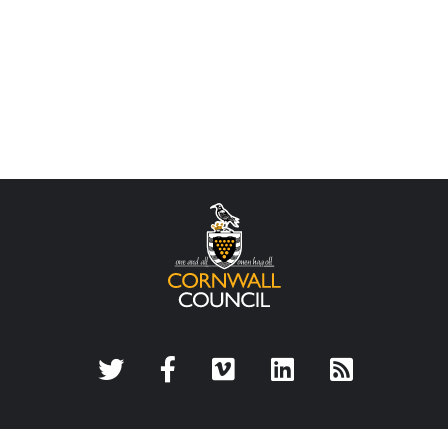
Twitter
Facebook
Vimeo
LinkedIn
Rss Feed