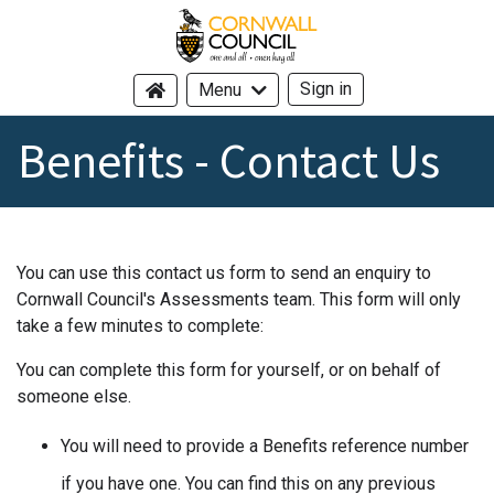
Cornwall Council - header logo -
Sign in
Menu
Benefits - Contact Us
You can use this contact us form to send an enquiry to
Cornwall Council's Assessments team. This form will only
take a few minutes to complete:
You can complete this form for yourself, or on behalf of
someone else.
You will need to provide a Benefits reference number
if you have one. You can find this on any previous