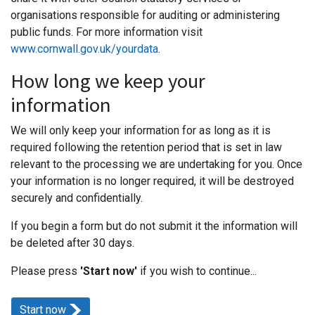
organisations responsible for auditing or administering
public funds. For more information visit
www.cornwall.gov.uk/yourdata
.
How long we keep your
information
We will only keep your information for as long as it is
required following the retention period that is set in law
relevant to the processing we are undertaking for you. Once
your information is no longer required, it will be destroyed
securely and confidentially.
If you begin a form but do not submit it the information will
be deleted after 30 days.
Please press
'Start now'
if you wish to continue...
Start now