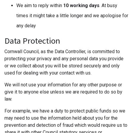
We aim to reply within
10 working days
. At busy
times it might take a little longer and we apologise for
any delay
Data Protection
Cornwall Council, as the Data Controller, is committed to
protecting your privacy and any personal data you provide
or we collect about you will be stored securely and only
used for dealing with your contact with us.
We will not use your information for any other purpose or
give it to anyone else unless we are required to do so by
law.
For example, we have a duty to protect public funds so we
may need to use the information held about you for the
prevention and detection of fraud which would require us to
share it with other Council statutory services or