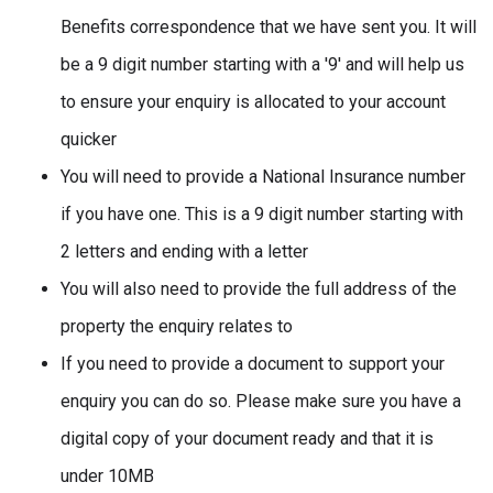
Benefits correspondence that we have sent you. It will
be a 9 digit number starting with a '9' and will help us
to ensure your enquiry is allocated to your account
quicker
You will need to provide a National Insurance number
if you have one. This is a 9 digit number starting with
2 letters and ending with a letter
You will also need to provide the full address of the
property the enquiry relates to
If you need to provide a document to support your
enquiry you can do so. Please make sure you have a
digital copy of your document ready and that it is
under 10MB